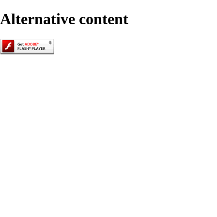
Alternative content